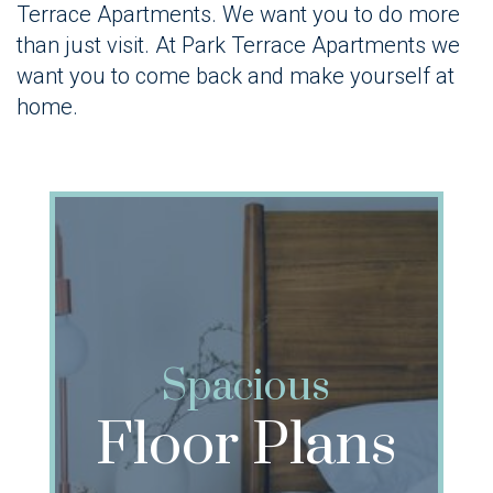
Terrace Apartments. We want you to do more
than just visit. At Park Terrace Apartments we
want you to come back and make yourself at
home.
Spacious
Floor Plans