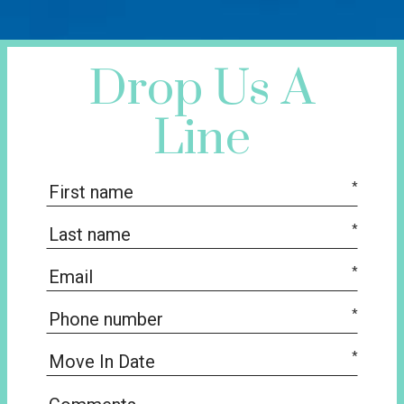
Drop Us A
Line
*
*
*
*
*