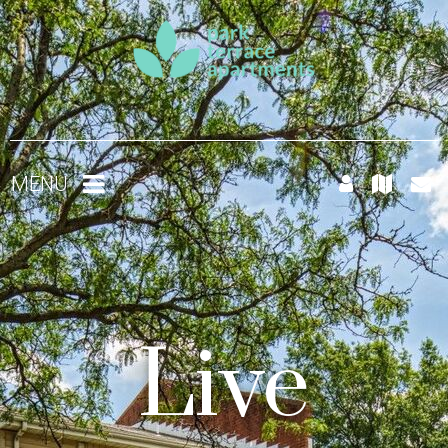
MENU
Live