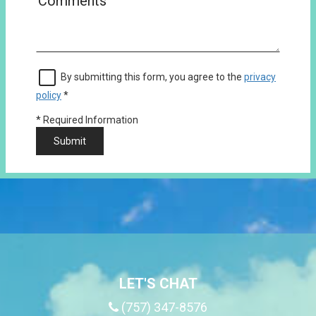
By submitting this form, you agree to the
privacy
policy
*
*
Required Information
Submit
LET'S CHAT
(757) 347-8576