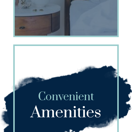
Convenient
Amenities