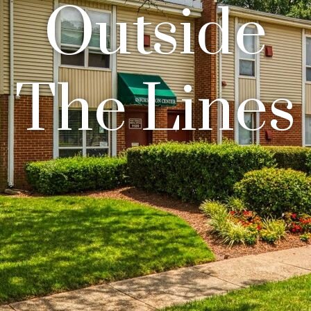
Outside
The Lines