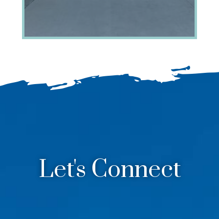
Let's Connect