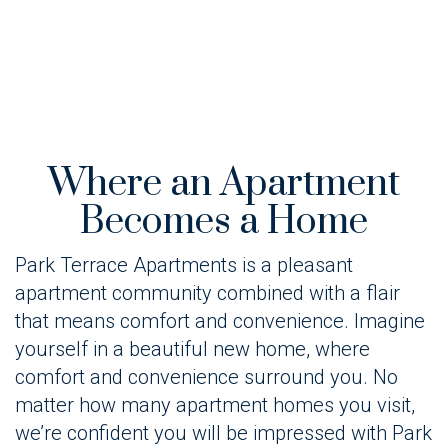
Where an Apartment
Becomes a Home
Park Terrace Apartments is a pleasant
apartment community combined with a flair
that means comfort and convenience. Imagine
yourself in a beautiful new home, where
comfort and convenience surround you. No
matter how many apartment homes you visit,
we’re confident you will be impressed with Park