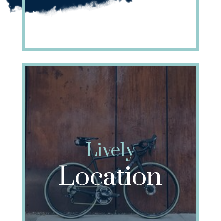
Lively
Location