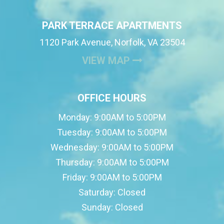
PARK TERRACE APARTMENTS
1120 Park Avenue, Norfolk, VA 23504
(OPENS IN A NEW
VIEW MAP
OFFICE HOURS
Monday:
9:00AM to 5:00PM
Tuesday:
9:00AM to 5:00PM
Wednesday:
9:00AM to 5:00PM
Thursday:
9:00AM to 5:00PM
Friday:
9:00AM to 5:00PM
Saturday:
Closed
Sunday:
Closed